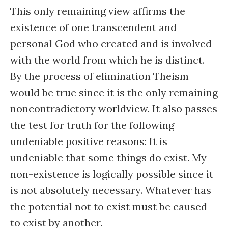
This only remaining view affirms the
existence of one transcendent and
personal God who created and is involved
with the world from which he is distinct.
By the process of elimination Theism
would be true since it is the only remaining
noncontradictory worldview. It also passes
the test for truth for the following
undeniable positive reasons: It is
undeniable that some things do exist. My
non-existence is logically possible since it
is not absolutely necessary. Whatever has
the potential not to exist must be caused
to exist by another.