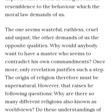
resemblence to the behaviour which the
moral law demands of us.
The one seems wasteful, ruthless, cruel
and unjust, the other demands of us the
opposite qualities. Why would anybody
want to have a master who seems to
contradict his own commandments? Once
more, only revelation justifies such a step.
The origin of religion therefore must be
supernatural. However, that raises he
following questions: Why are there so
many different religions also known as
worldviews? Do these understandings of