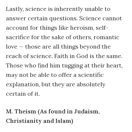
Lastly, science is inherently unable to
answer certain questions. Science cannot
account for things like heroism, self-
sacrifice for the sake of others, romantic
love — those are all things beyond the
reach of science. Faith in God is the same.
Those who find him tugging at their heart,
may not be able to offer a scientific
explanation, but they are absolutely
certain of it.
M. Theism (As found in Judaism,
Christianity and Islam)