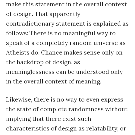
make this statement in the overall context
of design. That apparently
contradictionary statement is explained as
follows: There is no meaningful way to
speak of a completely random universe as
Atheists do. Chance makes sense only on
the backdrop of design, as
meaninglessness can be understood only
in the overall context of meaning.
Likewise, there is no way to even express
the state of complete randomness without
implying that there exist such
characteristics of design as relatability, or