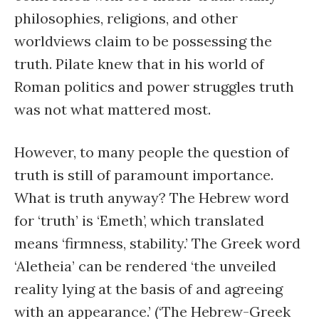
philosophies, religions, and other
worldviews claim to be possessing the
truth. Pilate knew that in his world of
Roman politics and power struggles truth
was not what mattered most.
However, to many people the question of
truth is still of paramount importance.
What is truth anyway? The Hebrew word
for ‘truth’ is ‘Emeth’, which translated
means ‘firmness, stability.’ The Greek word
‘Aletheia’ can be rendered ‘the unveiled
reality lying at the basis of and agreeing
with an appearance.’ (‘The Hebrew-Greek