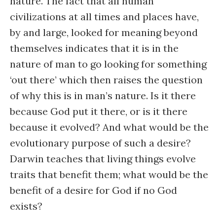
nature. The fact that all human
civilizations at all times and places have,
by and large, looked for meaning beyond
themselves indicates that it is in the
nature of man to go looking for something
‘out there’ which then raises the question
of why this is in man’s nature. Is it there
because God put it there, or is it there
because it evolved? And what would be the
evolutionary purpose of such a desire?
Darwin teaches that living things evolve
traits that benefit them; what would be the
benefit of a desire for God if no God
exists?