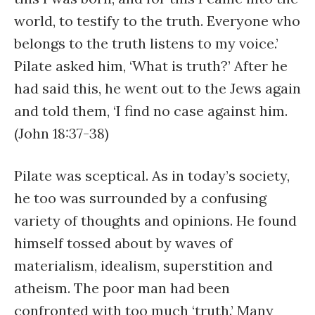
world, to testify to the truth. Everyone who
belongs to the truth listens to my voice.’
Pilate asked him, ‘What is truth?’ After he
had said this, he went out to the Jews again
and told them, ‘I find no case against him.
(John 18:37-38)
Pilate was sceptical. As in today’s society,
he too was surrounded by a confusing
variety of thoughts and opinions. He found
himself tossed about by waves of
materialism, idealism, superstition and
atheism. The poor man had been
confronted with too much ‘truth.’ Many