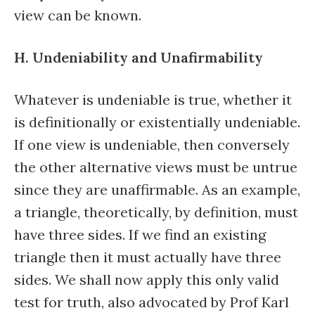
view can be known.
H. Undeniability and Unafirmability
Whatever is undeniable is true, whether it
is definitionally or existentially undeniable.
If one view is undeniable, then conversely
the other alternative views must be untrue
since they are unaffirmable. As an example,
a triangle, theoretically, by definition, must
have three sides. If we find an existing
triangle then it must actually have three
sides. We shall now apply this only valid
test for truth, also advocated by Prof Karl