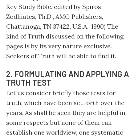
Key Study Bible, edited by Spiros
Zodhiates, Th.D., AMG Publishers,
Chattanoga, TN 37422, U.S.A., 1990) The
kind of Truth discussed on the following
pages is by its very nature exclusive.
Seekers of Truth will be able to find it.
2. FORMULATING AND APPLYING A
TRUTH TEST
Let us consider briefly those tests for
truth, which have been set forth over the
years. As shall be seen they are helpful in
some respects but none of them can
establish one worldview, one systematic