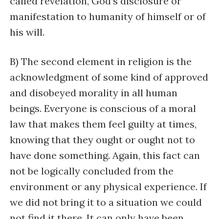
called revelation, God’s disclosure or
manifestation to humanity of himself or of
his will.
B) The second element in religion is the
acknowledgment of some kind of approved
and disobeyed morality in all human
beings. Everyone is conscious of a moral
law that makes them feel guilty at times,
knowing that they ought or ought not to
have done something. Again, this fact can
not be logically concluded from the
environment or any physical experience. If
we did not bring it to a situation we could
not find it there. It can only have been