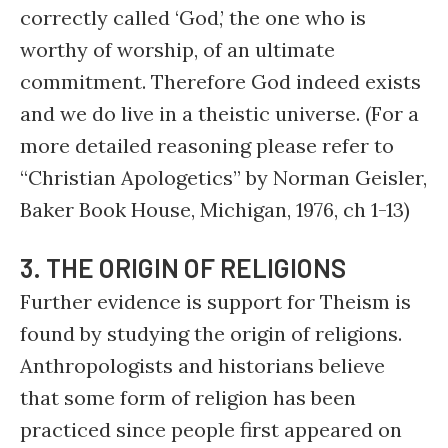
correctly called ‘God,’ the one who is
worthy of worship, of an ultimate
commitment. Therefore God indeed exists
and we do live in a theistic universe. (For a
more detailed reasoning please refer to
“Christian Apologetics” by Norman Geisler,
Baker Book House, Michigan, 1976, ch 1-13)
3. THE ORIGIN OF RELIGIONS
Further evidence is support for Theism is
found by studying the origin of religions.
Anthropologists and historians believe
that some form of religion has been
practiced since people first appeared on