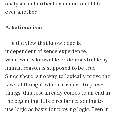
analysis and critical examination of life,
over another.
A. Rationalism
It is the view that knowledge is
independent of sense experience.
Whatever is knowable or demonstrable by
human reason is supposed to be true.
Since there is no way to logically prove the
laws of thought which are used to prove
things, this test already comes to an end in
the beginning. It is circular reasoning to
use logic as basis for proving logic. Even in