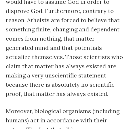
would have to assume God in order to
disprove God. Furthermore, contrary to
reason, Atheists are forced to believe that
something finite, changing and dependent
comes from nothing, that matter
generated mind and that potentials
actualize themselves. Those scientists who
claim that matter has always existed are
making a very unscientific statement
because there is absolutely no scientific
proof, that matter has always existed.
Moreover, biological organisms (including
humans) act in accordance with their