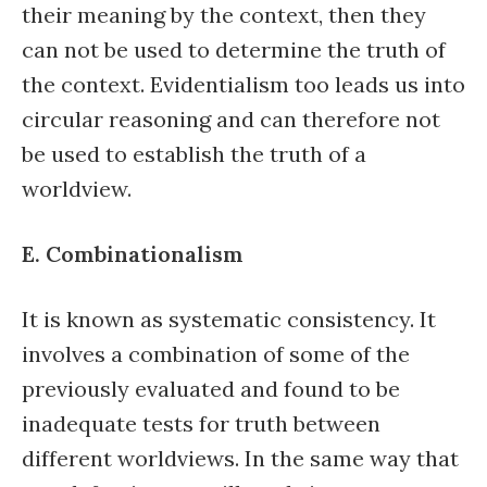
their meaning by the context, then they
can not be used to determine the truth of
the context. Evidentialism too leads us into
circular reasoning and can therefore not
be used to establish the truth of a
worldview.
E. Combinationalism
It is known as systematic consistency. It
involves a combination of some of the
previously evaluated and found to be
inadequate tests for truth between
different worldviews. In the same way that