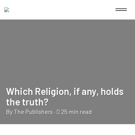
Which Religion, if any, holds
the truth?
By The Publishers
·
25
min read