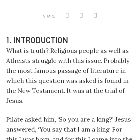
SHARE
1. INTRODUCTION
What is truth? Religious people as well as
Atheists struggle with this issue. Probably
the most famous passage of literature in
which this question was asked is found in
the New Testament. It was at the trial of
Jesus.
Pilate asked him, ‘So you are a king?’ Jesus
answered, ‘You say that I am a king. For
this I was born, and for this I came into the