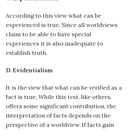
According to this view what can be
experienced is true. Since all worldviews
claim to be able to have special
experiences it is also inadequate to
establish truth.
D. Evidentialism
It is the view that what can be verified as a
fact is true. While this test, like others,
offers some significant contribution, the
interpretation of facts depends on the
perspective of a worldview. If facts gain