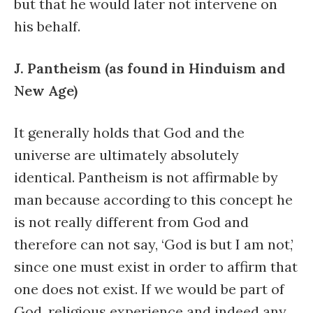
but that he would later not intervene on
his behalf.
J. Pantheism (as found in Hinduism and
New Age)
It generally holds that God and the
universe are ultimately absolutely
identical. Pantheism is not affirmable by
man because according to this concept he
is not really different from God and
therefore can not say, ‘God is but I am not,’
since one must exist in order to affirm that
one does not exist. If we would be part of
God, religious experience and indeed any