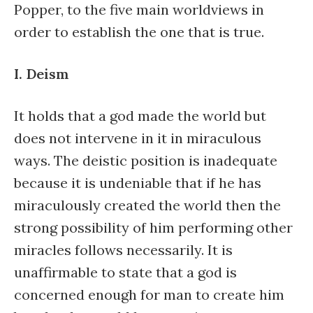
Popper, to the five main worldviews in
order to establish the one that is true.
I. Deism
It holds that a god made the world but
does not intervene in it in miraculous
ways. The deistic position is inadequate
because it is undeniable that if he has
miraculously created the world then the
strong possibility of him performing other
miracles follows necessarily. It is
unaffirmable to state that a god is
concerned enough for man to create him