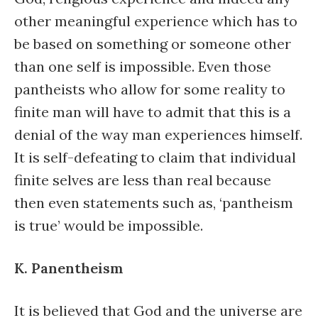
other meaningful experience which has to
be based on something or someone other
than one self is impossible. Even those
pantheists who allow for some reality to
finite man will have to admit that this is a
denial of the way man experiences himself.
It is self-defeating to claim that individual
finite selves are less than real because
then even statements such as, ‘pantheism
is true’ would be impossible.
K. Panentheism
It is believed that God and the universe are