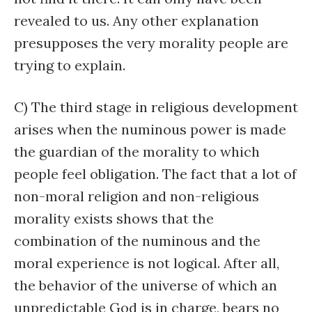
revealed to us. Any other explanation
presupposes the very morality people are
trying to explain.
C) The third stage in religious development
arises when the numinous power is made
the guardian of the morality to which
people feel obligation. The fact that a lot of
non-moral religion and non-religious
morality exists shows that the
combination of the numinous and the
moral experience is not logical. After all,
the behavior of the universe of which an
unpredictable God is in charge, bears no