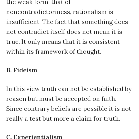
the weak form, that of
noncontradictoriness, rationalism is
insufficient. The fact that something does
not contradict itself does not mean it is
true. It only means that it is consistent
within its framework of thought.
B. Fideism
In this view truth can not be established by
reason but must be accepted on faith.
Since contrary beliefs are possible it is not
really a test but more a claim for truth.
C. Experientialism