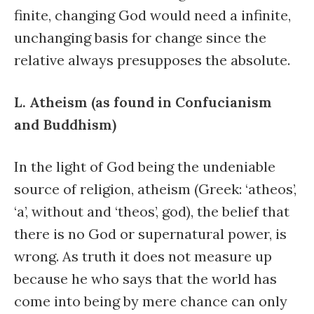
finite, changing God would need a infinite,
unchanging basis for change since the
relative always presupposes the absolute.
L. Atheism (as found in Confucianism
and Buddhism)
In the light of God being the undeniable
source of religion, atheism (Greek: ‘atheos’,
‘a’, without and ‘theos’, god), the belief that
there is no God or supernatural power, is
wrong. As truth it does not measure up
because he who says that the world has
come into being by mere chance can only