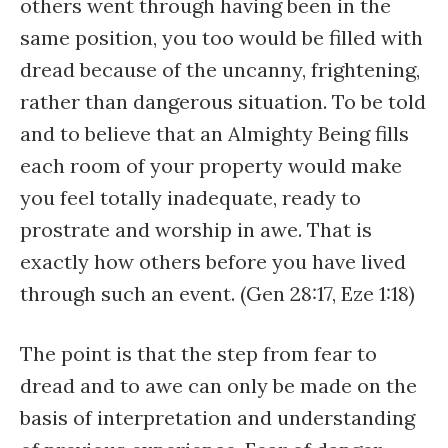
others went through having been in the
same position, you too would be filled with
dread because of the uncanny, frightening,
rather than dangerous situation. To be told
and to believe that an Almighty Being fills
each room of your property would make
you feel totally inadequate, ready to
prostrate and worship in awe. That is
exactly how others before you have lived
through such an event. (Gen 28:17, Eze 1:18)
The point is that the step from fear to
dread and to awe can only be made on the
basis of interpretation and understanding