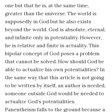
one but that he is, at the same time,
greater than the universe. The world is
supposedly in God but he also exists
beyond the world. God is absolute, eternal,
and infinite only in potentiality. However,
he is relative and finite in actuality. This
bipolar concept of God poses a problem
that cannot be solved. How should God be
able to actualize his own potentialities? In
the same way that this article is not going
to be written by itself, an author is needed,
someone outside God would be needed to
actualize God’s potentialities.
Panentheism falls to the ground because a