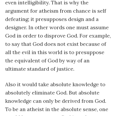
even intelligibility. That is why the
argument for atheism from chance is self
defeating; it presupposes design and a
designer. In other words one must assume
God in order to disprove God. For example,
to say that God does not exist because of
all the evil in this world is to presuppose
the equivalent of God by way of an
ultimate standard of justice.
Also it would take absolute knowledge to
absolutely eliminate God. But absolute
knowledge can only be derived from God.
To be an atheist in the absolute sense, one