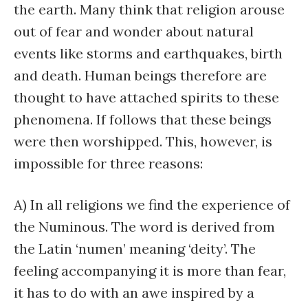
the earth. Many think that religion arouse
out of fear and wonder about natural
events like storms and earthquakes, birth
and death. Human beings therefore are
thought to have attached spirits to these
phenomena. If follows that these beings
were then worshipped. This, however, is
impossible for three reasons:
A) In all religions we find the experience of
the Numinous. The word is derived from
the Latin ‘numen’ meaning ‘deity’. The
feeling accompanying it is more than fear,
it has to do with an awe inspired by a