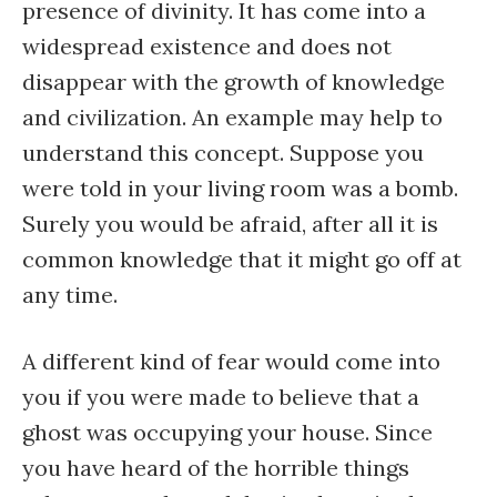
presence of divinity. It has come into a
widespread existence and does not
disappear with the growth of knowledge
and civilization. An example may help to
understand this concept. Suppose you
were told in your living room was a bomb.
Surely you would be afraid, after all it is
common knowledge that it might go off at
any time.
A different kind of fear would come into
you if you were made to believe that a
ghost was occupying your house. Since
you have heard of the horrible things