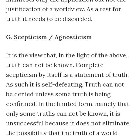
justification of a worldview. As a test for
truth it needs to be discarded.
G. Scepticism / Agnosticism
It is the view that, in the light of the above,
truth can not be known. Complete
scepticism by itself is a statement of truth.
As such it is self-defeating. Truth can not
be denied unless some truth is being
confirmed. In the limited form, namely that
only some truths can not be known, it is
unsuccessful because it does not eliminate
the possibility that the truth of a world