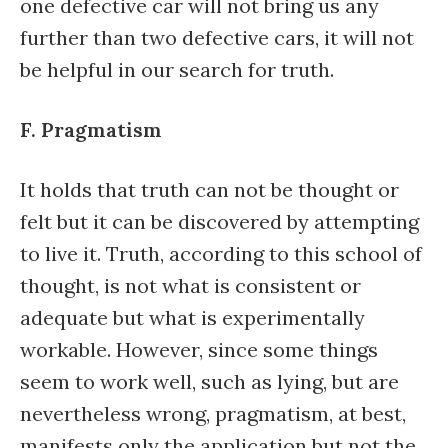
one defective car will not bring us any
further than two defective cars, it will not
be helpful in our search for truth.
F. Pragmatism
It holds that truth can not be thought or
felt but it can be discovered by attempting
to live it. Truth, according to this school of
thought, is not what is consistent or
adequate but what is experimentally
workable. However, since some things
seem to work well, such as lying, but are
nevertheless wrong, pragmatism, at best,
manifests only the application but not the