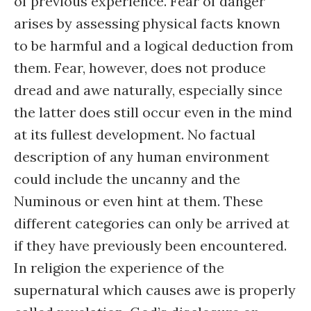
of previous experience. Fear of danger
arises by assessing physical facts known
to be harmful and a logical deduction from
them. Fear, however, does not produce
dread and awe naturally, especially since
the latter does still occur even in the mind
at its fullest development. No factual
description of any human environment
could include the uncanny and the
Numinous or even hint at them. These
different categories can only be arrived at
if they have previously been encountered.
In religion the experience of the
supernatural which causes awe is properly