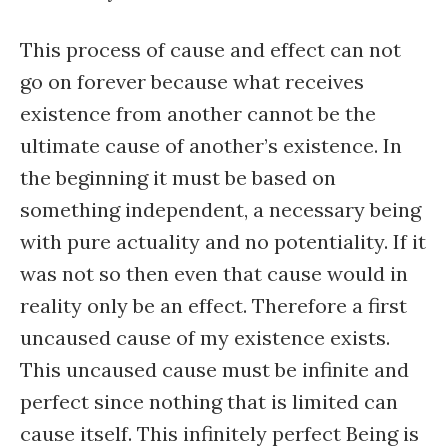
This process of cause and effect can not
go on forever because what receives
existence from another cannot be the
ultimate cause of another’s existence. In
the beginning it must be based on
something independent, a necessary being
with pure actuality and no potentiality. If it
was not so then even that cause would in
reality only be an effect. Therefore a first
uncaused cause of my existence exists.
This uncaused cause must be infinite and
perfect since nothing that is limited can
cause itself. This infinitely perfect Being is