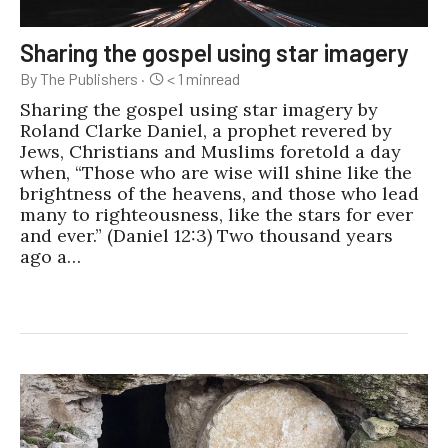
Sharing the gospel using star imagery
By The Publishers
·
< 1
min
read
Sharing the gospel using star imagery by
Roland Clarke Daniel, a prophet revered by
Jews, Christians and Muslims foretold a day
when, “Those who are wise will shine like the
brightness of the heavens, and those who lead
many to righteousness, like the stars for ever
and ever.” (Daniel 12:3) Two thousand years
ago a…