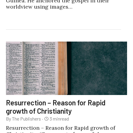
Guinea. He anchored the gospel in their
worldview using images…
Resurrection – Reason for Rapid
growth of Christianity
By The Publishers
·
3
min
read
Resurrection – Reason for Rapid growth of