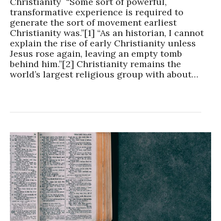
Christianity “Some sort of powerful,
transformative experience is required to
generate the sort of movement earliest
Christianity was.”[1] “As an historian, I cannot
explain the rise of early Christianity unless
Jesus rose again, leaving an empty tomb
behind him.”[2] Christianity remains the
world’s largest religious group with about…