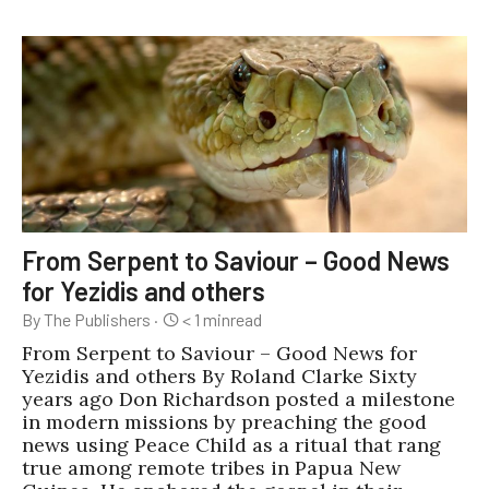
From Serpent to Saviour – Good News
for Yezidis and others
By The Publishers
·
< 1
min
read
From Serpent to Saviour – Good News for
Yezidis and others By Roland Clarke Sixty
years ago Don Richardson posted a milestone
in modern missions by preaching the good
news using Peace Child as a ritual that rang
true among remote tribes in Papua New