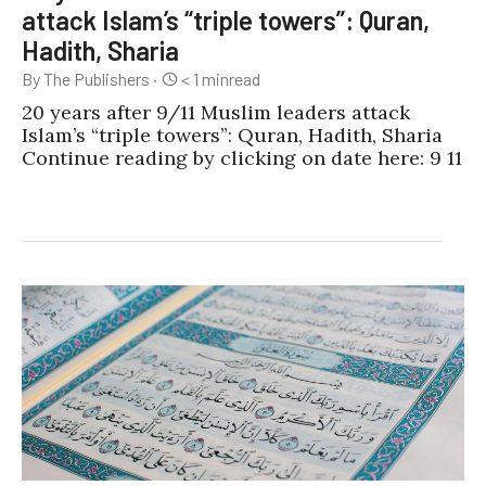
attack Islam’s “triple towers”: Quran,
Hadith, Sharia
By The Publishers
·
< 1
min
read
20 years after 9/11 Muslim leaders attack
Islam’s “triple towers”: Quran, Hadith, Sharia
Continue reading by clicking on date here: 9 11