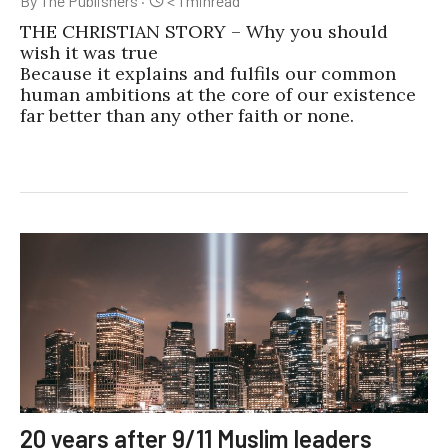
By The Publishers
·
< 1
min
read
THE CHRISTIAN STORY – Why you should
wish it was true
Because it explains and fulfils our common
human ambitions at the core of our existence
far better than any other faith or none.
20 years after 9/11 Muslim leaders