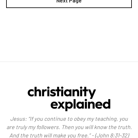
Next Page
Jesus: “If you continue to obey my teaching, you
are truly my followers. Then you will know the truth.
And the truth will make you free.” - (John 8:31-32)