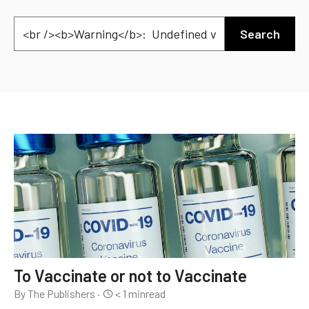
Search
To Vaccinate or not to Vaccinate
By The Publishers
·
< 1
min
read