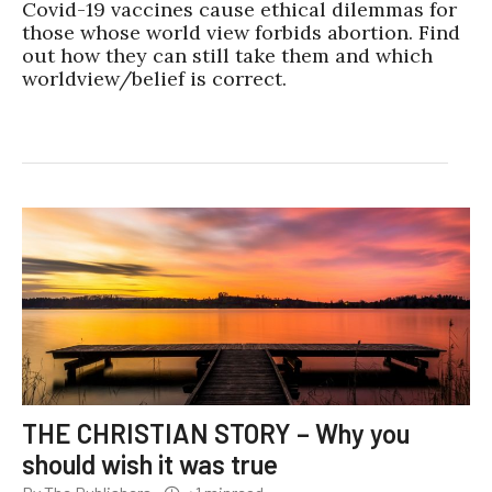
Covid-19 vaccines cause ethical dilemmas for
those whose world view forbids abortion. Find
out how they can still take them and which
worldview/belief is correct.
THE CHRISTIAN STORY – Why you
should wish it was true