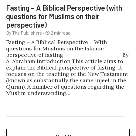
Fasting – A Biblical Perspective (with
questions for Muslims on their
perspective)
By The Publishers
·
2
min
read
Fasting – A Biblical Perspective With
questions for Muslims on the Islamic
perspective of fasting By
A. Abraham Introduction This article aims to
explain the Biblical perspective of fasting. It
focuses on the teaching of the New Testament
(known as substantially the same Injeel in the
Quran). A number of questions regarding the
Muslim understanding…