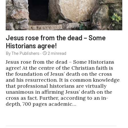
Jesus rose from the dead – Some
Historians agree!
By The Publishers
·
2
min
read
Jesus rose from the dead – Some Historians
agree! At the centre of the Christian faith is
the foundation of Jesus’ death on the cross
and his resurrection. It is common knowledge
that professional historians are virtually
unanimous in affirming Jesus’ death on the
cross as fact. Further, according to an in-
depth, 700 pages academic…