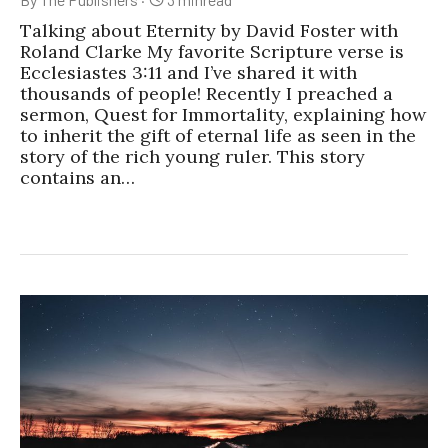
Talking about Eternity by David Foster with
Roland Clarke My favorite Scripture verse is
Ecclesiastes 3:11 and I’ve shared it with
thousands of people! Recently I preached a
sermon, Quest for Immortality, explaining how
to inherit the gift of eternal life as seen in the
story of the rich young ruler. This story
contains an…