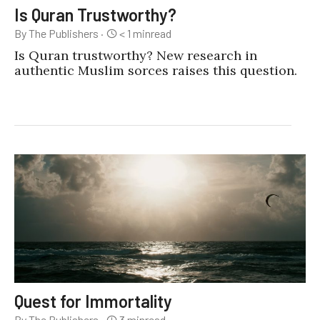
Is Quran Trustworthy?
By The Publishers
·
< 1
min
read
Is Quran trustworthy? New research in
authentic Muslim sorces raises this question.
Quest for Immortality
By The Publishers
·
3
min
read